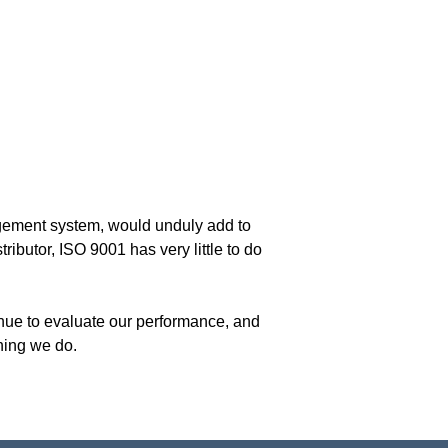
nagement system, would unduly add to
ributor, ISO 9001 has very little to do
inue to evaluate our performance, and
thing we do.