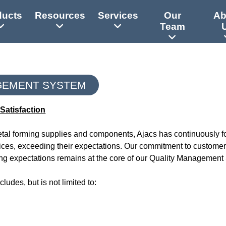
ducts
Resources
Services
Our
Ab
Team
GEMENT SYSTEM
Satisfaction
metal forming supplies and components, Ajacs has continuously 
vices, exceeding their expectations. Our commitment to customer 
g expectations remains at the core of our Quality Management
udes, but is not limited to: