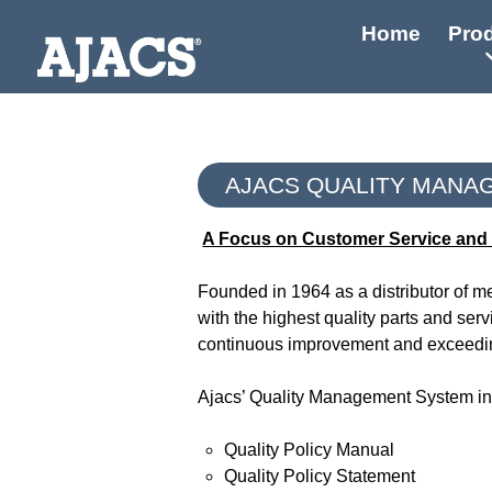
Home
Pro
AJACS QUALITY MANA
A Focus on Customer Service and 
Founded in 1964 as a distributor of 
with the highest quality parts and ser
continuous improvement and exceedin
Ajacs’ Quality Management System incl
Quality Policy Manual
Quality Policy Statement