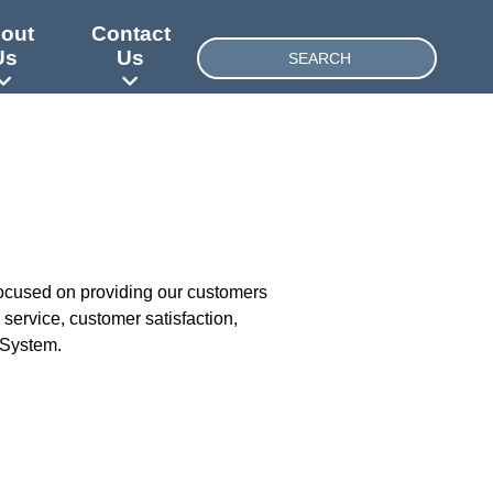
out
Contact
SEARCH
Us
Us
focused on providing our customers
service, customer satisfaction,
 System.