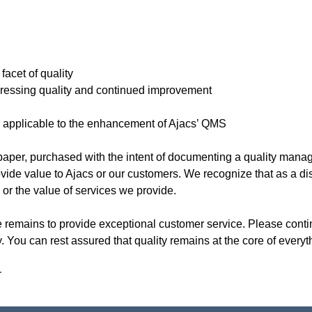
acet of quality
essing quality and continued improvement
5 applicable to the enhancement of Ajacs’ QMS
 of paper, purchased with the intent of documenting a quality ma
vide value to Ajacs or our customers. We recognize that as a dist
l or the value of services we provide.
ve remains to provide exceptional customer service. Please cont
ity. You can rest assured that quality remains at the core of every
r