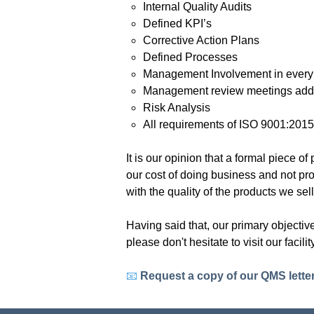
Internal Quality Audits
Defined KPI’s
Corrective Action Plans
Defined Processes
Management Involvement in every f
Management review meetings addr
Risk Analysis
All requirements of ISO 9001:201
It is our opinion that a formal piece
our cost of doing business and not pro
with the quality of the products we sel
Having said that, our primary objecti
please don't hesitate to visit our facil
📧
Request a copy of our QMS lette