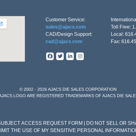
Customer Service:
Internation
sales@ajacs.com
Toll Free: 
CAD/Design Support:
Local: 616
cad@ajacs.com
Fax: 616.4
© 2002 - 2026 AJACS DIE SALES CORPORATION
 AJACS LOGO ARE REGISTERED TRADEMARKS OF AJACS DIE SAL
SUBJECT ACCESS REQUEST FORM
|
DO NOT SELL OR S
LIMIT THE USE OF MY SENSITIVE PERSONAL INFORMATIO