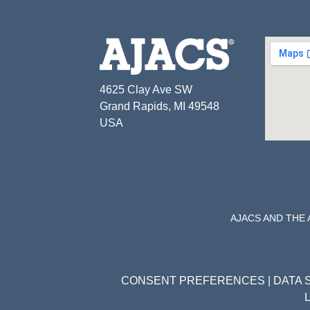
4625 Clay Ave SW
Grand Rapids, MI 49548
USA
AJACS AND THE
CONSENT PREFERENCES
|
DATA 