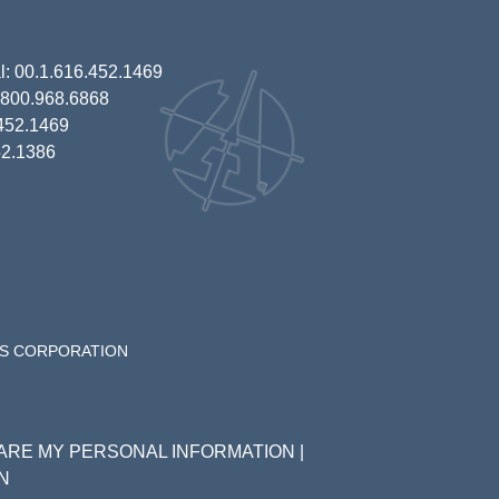
al: 00.1.616.452.1469
1.800.968.6868
.452.1469
52.1386
ES CORPORATION
HARE MY PERSONAL INFORMATION
|
N