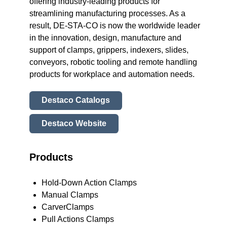
offering industry-leading products for
streamlining manufacturing processes. As a
result, DE-STA-CO is now the worldwide leader
in the innovation, design, manufacture and
support of clamps, grippers, indexers, slides,
conveyors, robotic tooling and remote handling
products for workplace and automation needs.
Destaco Catalogs
Destaco Website
Products
Hold-Down Action Clamps
Manual Clamps
CarverClamps
Pull Actions Clamps