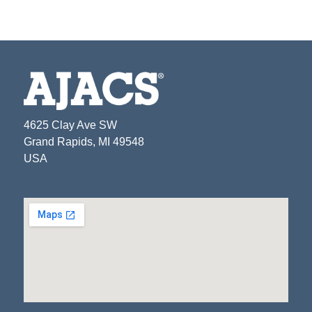
4625 Clay Ave SW
Grand Rapids, MI 49548
USA