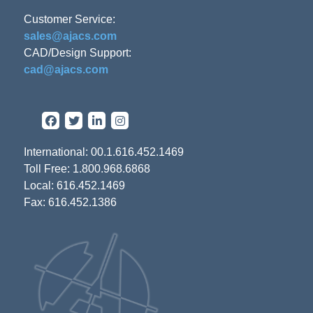
Customer Service:
sales@ajacs.com
CAD/Design Support:
cad@ajacs.com
International: 00.1.616.452.1469
Toll Free: 1.800.968.6868
Local: 616.452.1469
Fax: 616.452.1386