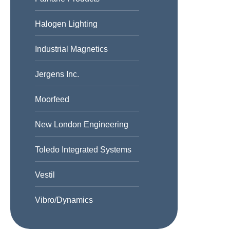
Halogen Lighting
Industrial Magnetics
Jergens Inc.
Moorfeed
New London Engineering
Toledo Integrated Systems
Vestil
Vibro/Dynamics