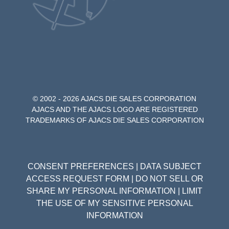
© 2002 - 2026 AJACS DIE SALES CORPORATION
AJACS AND THE AJACS LOGO ARE REGISTERED
TRADEMARKS OF AJACS DIE SALES CORPORATION
CONSENT PREFERENCES
|
DATA SUBJECT
ACCESS REQUEST FORM
|
DO NOT SELL OR
SHARE MY PERSONAL INFORMATION
|
LIMIT
THE USE OF MY SENSITIVE PERSONAL
INFORMATION