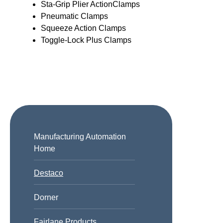
Sta-Grip Plier ActionClamps
Pneumatic Clamps
Squeeze Action Clamps
Toggle-Lock Plus Clamps
Manufacturing Automation
Home
Destaco
Dorner
Fairlane Products