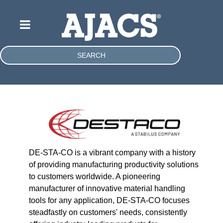
SEARCH
DE-STA-CO is a vibrant company with a history
of providing manufacturing productivity solutions
to customers worldwide. A pioneering
manufacturer of innovative material handling
tools for any application, DE-STA-CO focuses
steadfastly on customers' needs, consistently